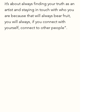
it’s about always finding your truth as an 
artist and staying in touch with who you 
are because that will always bear fruit, 
you will always, if you connect with 
yourself, connect to other people”.