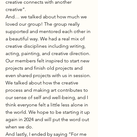
creative connects with another 
creative”.  
And… we talked about how much we 
loved our group! The group really 
supported and mentored each other in 
a beautiful way. We had a real mix of 
creative disciplines including writing, 
acting, painting, and creative direction. 
Our members felt inspired to start new 
projects and finish old projects and 
even shared projects with us in session. 
We talked about how the creative 
process and making art contributes to 
our sense of self and well-being, and I 
think everyone felt a little less alone in 
the world. We hope to be starting it up 
again in 2024 and will put the word out 
when we do. 
And lastly, I ended by saying “For me 