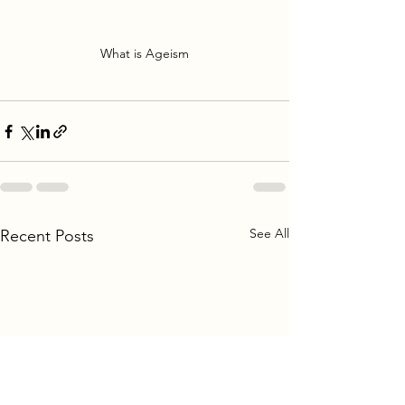
What is Ageism
See All
Recent Posts