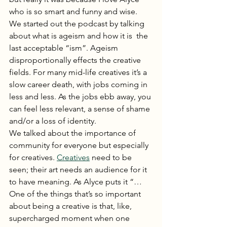
who is so smart and funny and wise.  
We started out the podcast by talking 
about what is ageism and how it is  the 
last acceptable “ism”. Ageism 
disproportionally effects the creative 
fields. For many mid-life creatives it’s a 
slow career death, with jobs coming in 
less and less. As the jobs ebb away, you 
can feel less relevant, a sense of shame 
and/or a loss of identity.   
We talked about the importance of 
community for everyone but especially 
for creatives. 
Creatives
 need to be 
seen; their art needs an audience for it 
to have meaning. As Alyce puts it “…
One of the things that’s so important 
about being a creative is that, like, 
supercharged moment when one 