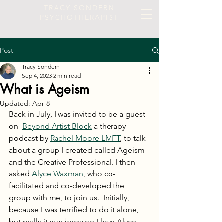
TRACY SONDERN
PSYCHOTHERAPIST
Post
Tracy Sondern
Sep 4, 2023
2 min read
What is Ageism
Updated:
Apr 8
Back in July, I was invited to be a guest 
on  
Beyond Artist Block
 a therapy 
podcast by 
Rachel Moore LMFT
, to talk 
about a group I created called Ageism 
and the Creative Professional. I then 
asked 
Alyce Waxman
, who co-
facilitated and co-developed the 
group with me, to join us.  Initially, 
because I was terrified to do it alone, 
but really it was because I love Alyce 