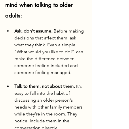
mind when talking to older 
adults:
Ask, don't assume.
 Before making 
decisions that affect them, ask 
what they think. Even a simple 
"What would you like to do?" can 
make the difference between 
someone feeling included and 
someone feeling managed.
Talk to them, not about them.
 It's 
easy to fall into the habit of 
discussing an older person's 
needs with other family members 
while they're in the room. They 
notice. Include them in the 
conversation directly.