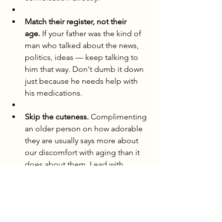
Match their register, not their 
age.
 If your father was the kind of 
man who talked about the news, 
politics, ideas — keep talking to 
him that way. Don't dumb it down 
just because he needs help with 
his medications.
Skip the cuteness.
 Complimenting 
an older person on how adorable 
they are usually says more about 
our discomfort with aging than it 
does about them. Lead with 
curiosity instead. Ask about their 
life. Their opinions. What they're 
still thinking about.