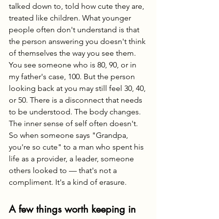
talked down to, told how cute they are, 
treated like children. What younger 
people often don't understand is that 
the person answering you doesn't think 
of themselves the way you see them. 
You see someone who is 80, 90, or in 
my father's case, 100. But the person 
looking back at you may still feel 30, 40, 
or 50. There is a disconnect that needs 
to be understood. The body changes. 
The inner sense of self often doesn't. 
So when someone says "Grandpa, 
you're so cute" to a man who spent his 
life as a provider, a leader, someone 
others looked to — that's not a 
compliment. It's a kind of erasure.
A few things worth keeping in 