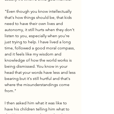
"Even though you know intellectually 
that's how things should be, that kids 
need to have their own lives and 
autonomy, it still hurts when they don't 
listen to you, especially when you're 
just trying to help. I have lived a long 
time, followed a good moral compass, 
and it feels like my wisdom and 
knowledge of how the world works is 
being dismissed. You know in your 
head that your words have less and less 
bearing but it's still hurtful and that's 
where the misunderstandings come 
from."
I then asked him what it was like to 
have his children telling him what to 