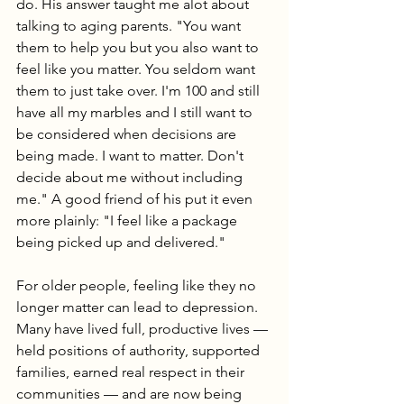
do. His answer taught me alot about 
talking to aging parents. "You want 
them to help you but you also want to 
feel like you matter. You seldom want 
them to just take over. I'm 100 and still 
have all my marbles and I still want to 
be considered when decisions are 
being made. I want to matter. Don't 
decide about me without including 
me." A good friend of his put it even 
more plainly: "I feel like a package 
being picked up and delivered."
For older people, feeling like they no 
longer matter can lead to depression. 
Many have lived full, productive lives — 
held positions of authority, supported 
families, earned real respect in their 
communities — and are now being 