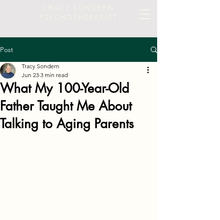
TRACY SONDERN
PSYCHOTHERAPIST
Post
Tracy Sondern
Jun 23
3 min read
What My 100-Year-Old
Father Taught Me About
Talking to Aging Parents