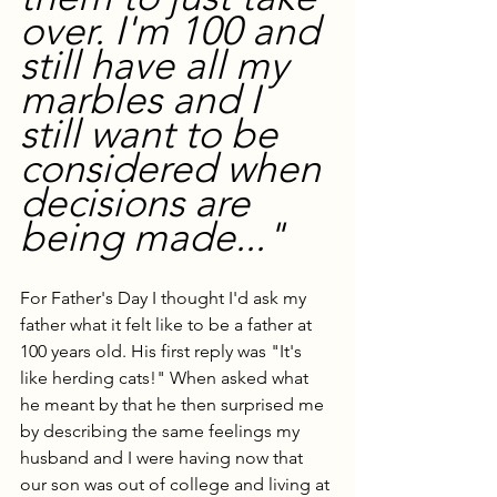
over. I'm 100 and 
still have all my 
marbles and I 
still want to be 
considered when 
decisions are 
being made..."
For Father's Day I thought I'd ask my 
father what it felt like to be a father at 
100 years old. His first reply was "It's 
like herding cats!" When asked what 
he meant by that he then surprised me 
by describing the same feelings my 
husband and I were having now that 
our son was out of college and living at 