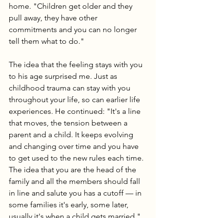
home. "Children get older and they 
pull away, they have other 
commitments and you can no longer 
tell them what to do."
The idea that the feeling stays with you 
to his age surprised me. Just as 
childhood trauma can stay with you 
throughout your life, so can earlier life 
experiences. He continued: "It's a line 
that moves, the tension between a 
parent and a child. It keeps evolving 
and changing over time and you have 
to get used to the new rules each time. 
The idea that you are the head of the 
family and all the members should fall 
in line and salute you has a cutoff — in 
some families it's early, some later, 
usually it's when a child gets married."