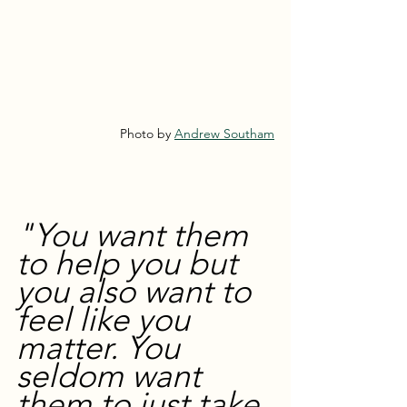
Photo by 
Andrew Southam
"You want them 
to help you but 
you also want to 
feel like you 
matter. You 
seldom want 
them to just take 