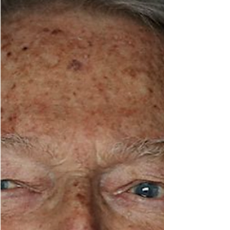
and had a fun, fulfilling life get to this point.
And how they find themselves asking: is this
relationshi