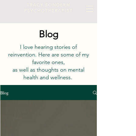
TRACY SONDERN
PSYCHOTHERAPIST
Blog
I love hearing stories of
reinvention. Here are some of my
favorite ones,
as well as thoughts on mental
health and wellness.
Blog