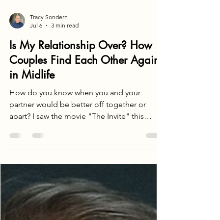
Tracy Sondern
Jul 6
3 min read
Is My Relationship Over? How
Couples Find Each Other Again
in Midlife
How do you know when you and your
partner would be better off together or
apart? I saw the movie "The Invite" this
weekend, a film about a couple whose
relationship is in its death throes. They are
constantly fighting, can barely stand each
other, leaving you wondering why they're still
together. It got me thinking about how long-
married couples who once loved each other