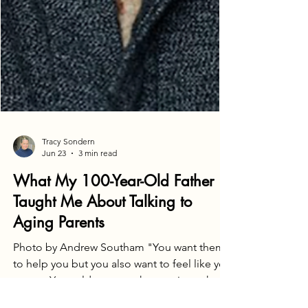
Tracy Sondern
Jun 23
3 min read
What My 100-Year-Old Father
Taught Me About Talking to
Aging Parents