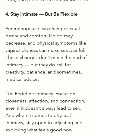
4. Stay Intimate — But Be Flexible
Perimenopause can change sexual 
desire and comfort. Libido may 
decrease, and physical symptoms like 
vaginal dryness can make sex painful. 
These changes don’t mean the end of 
intimacy — but they do call for 
creativity, patience, and sometimes, 
medical advice.
Tip:
 Redefine intimacy. Focus on 
closeness, affection, and connection, 
even if it doesn’t always lead to sex. 
And when it comes to physical 
intimacy, stay open to adjusting and 
exploring what feels good now.