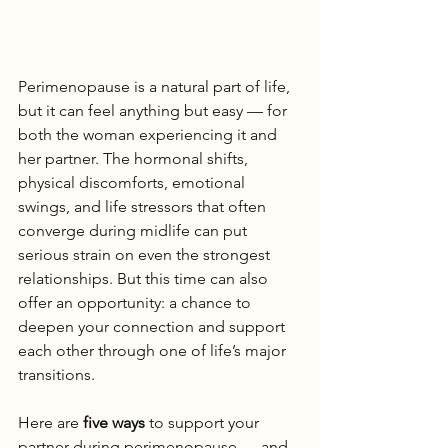
Perimenopause is a natural part of life, 
but it can feel anything but easy — for 
both the woman experiencing it and 
her partner. The hormonal shifts, 
physical discomforts, emotional 
swings, and life stressors that often 
converge during midlife can put 
serious strain on even the strongest 
relationships. But this time can also 
offer an opportunity: a chance to 
deepen your connection and support 
each other through one of life’s major 
transitions.
Here are 
five ways
 to support your 
partner during perimenopause — and 