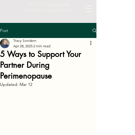
TRACY SONDERN
PSYCHOTHERAPIST
Post
Tracy Sondern
Apr 28, 2025
2 min read
5 Ways to Support Your
Partner During
Perimenopause
Updated:
Mar 12