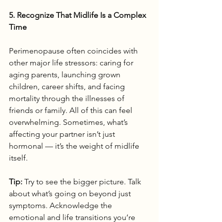
5. Recognize That Midlife Is a Complex 
Time
Perimenopause often coincides with 
other major life stressors: caring for 
aging parents, launching grown 
children, career shifts, and facing 
mortality through the illnesses of 
friends or family. All of this can feel 
overwhelming. Sometimes, what’s 
affecting your partner isn’t just 
hormonal — it’s the weight of midlife 
itself.
Tip:
 Try to see the bigger picture. Talk 
about what’s going on beyond just 
symptoms. Acknowledge the 
emotional and life transitions you’re 