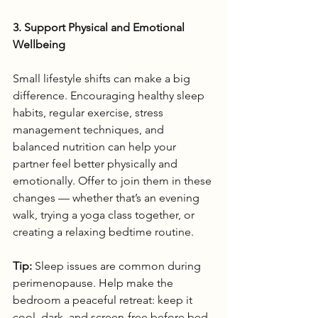
3. Support Physical and Emotional 
Wellbeing
Small lifestyle shifts can make a big 
difference. Encouraging healthy sleep 
habits, regular exercise, stress 
management techniques, and 
balanced nutrition can help your 
partner feel better physically and 
emotionally. Offer to join them in these 
changes — whether that’s an evening 
walk, trying a yoga class together, or 
creating a relaxing bedtime routine.
Tip:
 Sleep issues are common during 
perimenopause. Help make the 
bedroom a peaceful retreat: keep it 
cool, dark, and screen-free before bed.