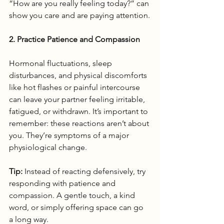
“How are you really feeling today?” can 
show you care and are paying attention.
2. Practice Patience and Compassion
Hormonal fluctuations, sleep 
disturbances, and physical discomforts 
like hot flashes or painful intercourse 
can leave your partner feeling irritable, 
fatigued, or withdrawn. It’s important to 
remember: these reactions aren’t about 
you. They’re symptoms of a major 
physiological change.
Tip:
 Instead of reacting defensively, try 
responding with patience and 
compassion. A gentle touch, a kind 
word, or simply offering space can go 
a long way.