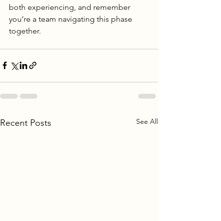
both experiencing, and remember 
you’re a team navigating this phase 
together.
See All
Recent Posts