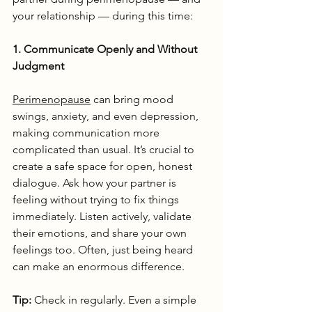
your relationship — during this time:
1. Communicate Openly and Without 
Judgment
Perimenopause
 can bring mood 
swings, anxiety, and even depression, 
making communication more 
complicated than usual. It’s crucial to 
create a safe space for open, honest 
dialogue. Ask how your partner is 
feeling without trying to fix things 
immediately. Listen actively, validate 
their emotions, and share your own 
feelings too. Often, just being heard 
can make an enormous difference.
Tip:
 Check in regularly. Even a simple 